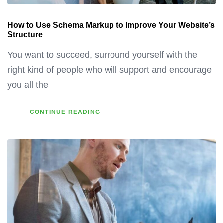
How to Use Schema Markup to Improve Your Website’s
Structure
You want to succeed, surround yourself with the
right kind of people who will support and encourage
you all the
CONTINUE READING