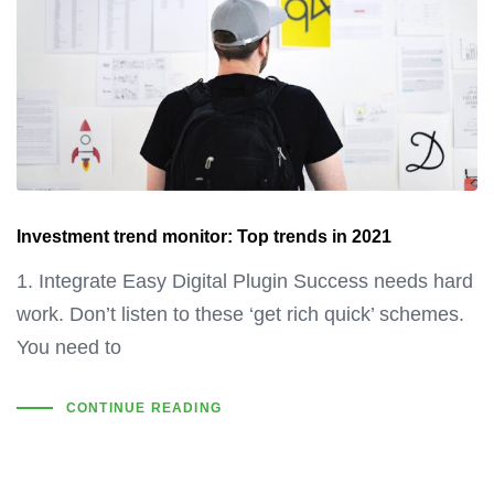
Investment trend monitor: Top trends in 2021
1. Integrate Easy Digital Plugin Success needs hard
work. Don’t listen to these ‘get rich quick’ schemes.
You need to
CONTINUE READING