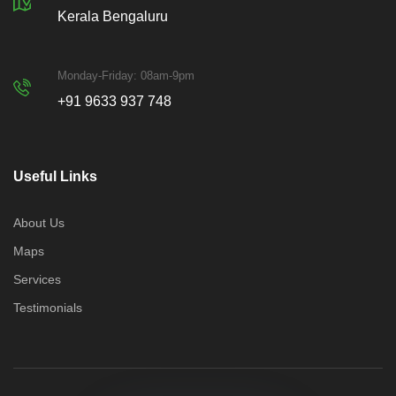
Kerala Bengaluru
Monday-Friday: 08am-9pm
+91 9633 937 748
Useful Links
About Us
Maps
Services
Testimonials