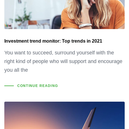
Investment trend monitor: Top trends in 2021
You want to succeed, surround yourself with the
right kind of people who will support and encourage
you all the
CONTINUE READING