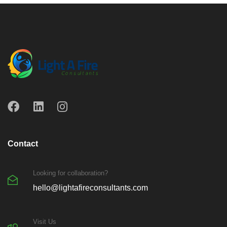
Contact
Looking for collaboration?
hello@lightafireconsultants.com
Visit Us