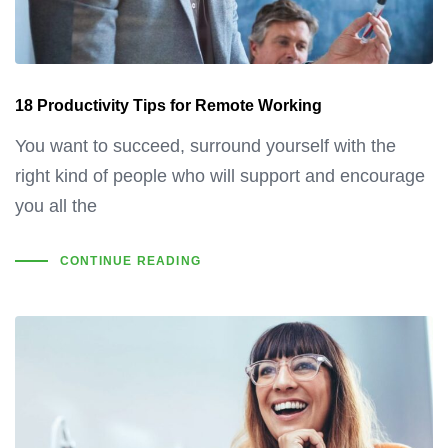
18 Productivity Tips for Remote Working
You want to succeed, surround yourself with the
right kind of people who will support and encourage
you all the
CONTINUE READING