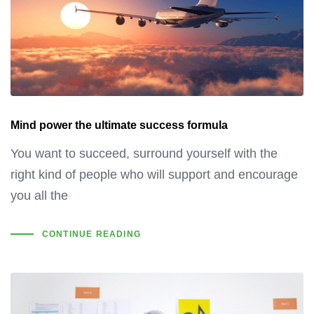
Mind power the ultimate success formula
You want to succeed, surround yourself with the
right kind of people who will support and encourage
you all the
CONTINUE READING