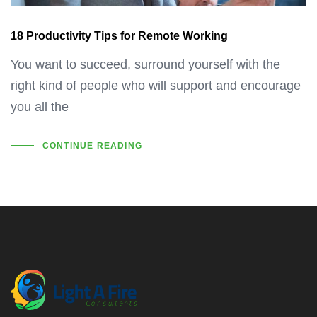
18 Productivity Tips for Remote Working
You want to succeed, surround yourself with the
right kind of people who will support and encourage
you all the
CONTINUE READING