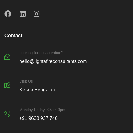
Contact
Looking for collaboration?
hello@lightafireconsultants.com
Visit Us
Kerala Bengaluru
Monday-Friday: 08am-9pm
+91 9633 937 748